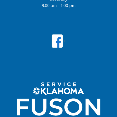
9:00 am - 1:00 pm
>