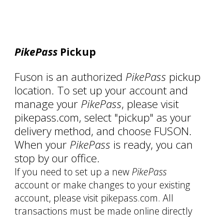
PikePass
Pickup
Fuson is an authorized
PikePass
pickup
location. To set up your account and
manage your
PikePass
, please visit
pikepass.com, select "pickup" as your
delivery method, and choose FUSON.
When your
PikePass
is ready, you can
stop by our office.
If you need to set up a new
PikePass
account or make changes to your existing
account, please visit pikepass.com. All
transactions must be made online directly