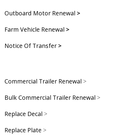
Outboard Motor Renewal
>
Farm Vehicle Renewal
>
Notice Of Transfer
>
Commercial Trailer Renewal
>
Bulk Commercial Trailer Renewal
>
Replace Decal
>
Replace Plate
>