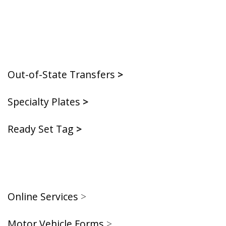
Out-of-State Transfers
>
Specialty Plates
>
Ready Set Tag
>
Online Services
>
Motor Vehicle Forms
>