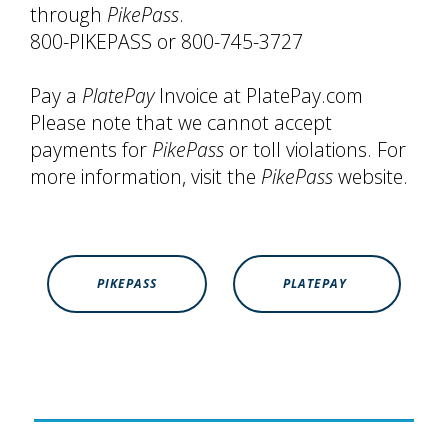
through
PikePass
.
800-PIKEPASS or 800-745-3727
Pay a
PlatePay
Invoice at PlatePay.com
Please note that we cannot accept
payments for
PikePass
or toll violations. For
more information, visit the
PikePass
website.
PIKEPASS
PLATEPAY