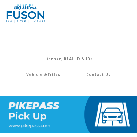
License, REAL ID & IDs
Vehicle &Titles
Contact Us