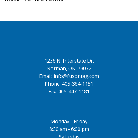
1236 N. Interstate Dr.
Norman, OK 73072
Email: info@fusontag.com
Phone: 405-364-1151
Fax: 405-447-1181
Monday - Friday
8:30 am - 6:00 pm
Saturday