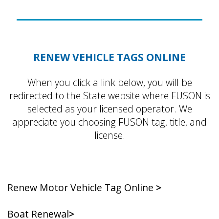
RENEW VEHICLE TAGS ONLINE
When you click a link below, you will be
redirected to the State website where FUSON is
selected as your licensed operator. We
appreciate you choosing FUSON tag, title, and
license.
Renew Motor Vehicle Tag Online
>
Boat Renewal
>